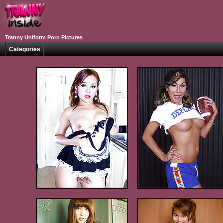
Tranny Uniform Porn Pictures
Categories